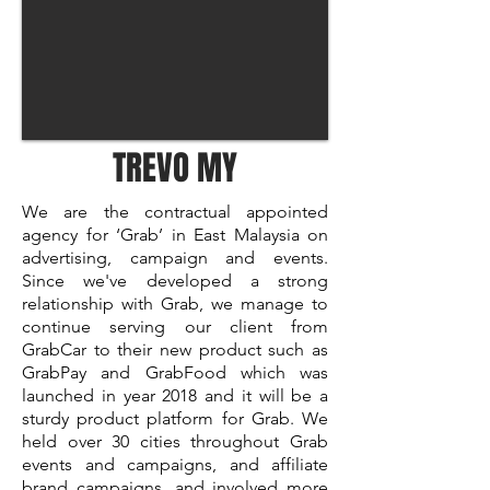
TREVO MY
We are the contractual appointed
agency for ‘Grab’ in East Malaysia on
advertising, campaign and events.
Since we've developed a strong
relationship with Grab, we manage to
continue serving our client from
GrabCar to their new product such as
GrabPay and GrabFood which was
launched in year 2018 and it will be a
sturdy product platform for Grab. We
held over 30 cities throughout Grab
events and campaigns, and affiliate
brand campaigns, and involved more